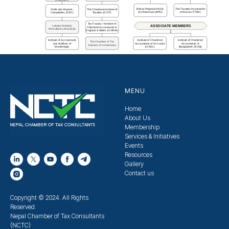
Bekas Pegawai HASIL
The Taxation Association
Ordre des Experts-
The Chartered Institute of
(ExRevenue) (BPH)
of Macau (TTAM)
Comptables (OEC)
Taxation (CIOT)
Tax Faculty / Institute of
Latvijas Nodokļu
ASSOCIATE MEMBERS
Chartered Accountants in
Konsultantu Asociācija
England & Wales (ICAEW)
Institute of Accountants
Institute of Chartered
Institute of Chartered
The Chamber of Tax
and Auditors of
Accountants of Sri Lanka
Accountants of
Advisors of Uzbekistan
Montenegro
(ICASL)
Bangladesh (ICAB)
MENU
Home
About Us
Membership
Services & Initiatives
Events
Resources
Gallery
Contact us
Copyright © 2024. All Rights
Reserved.
Nepal Chamber of Tax Consultants
(NCTC)