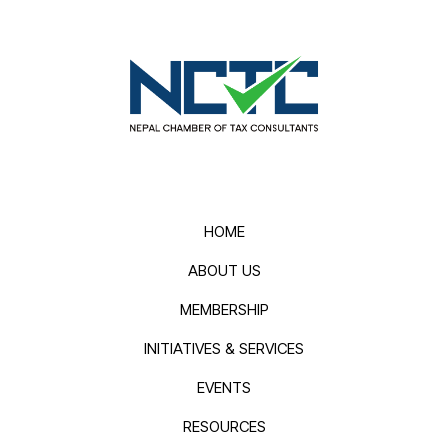
HOME
ABOUT US
MEMBERSHIP
INITIATIVES & SERVICES
EVENTS
RESOURCES