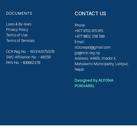
CONTACT US
DOCUMENTS
Laws & By-laws
Phone:
Privacy Policy
+977 9702 615 915
Terms of Use
+977 9802 358 568
Terms of Services
Email:
nctcnepal@gmail.com
OCR Reg No. - 193314/075/076
gs@nctc.org.np
SWC Affiliation No. - 48559
Address: 44600, Imadol 4,
PAN No. - 606662378
Mahalaxmi Municipality, Lalitpur,
Nepal
Designed by ALYONA
POKHAREL