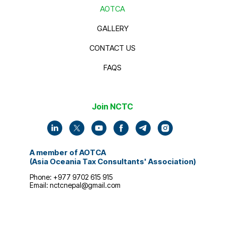
AOTCA
GALLERY
CONTACT US
FAQS
Join NCTC
A member of AOTCA
(Asia Oceania Tax Consultants' Association)
Phone: +977 9702 615 915
Email:
nctcnepal@gmail.com