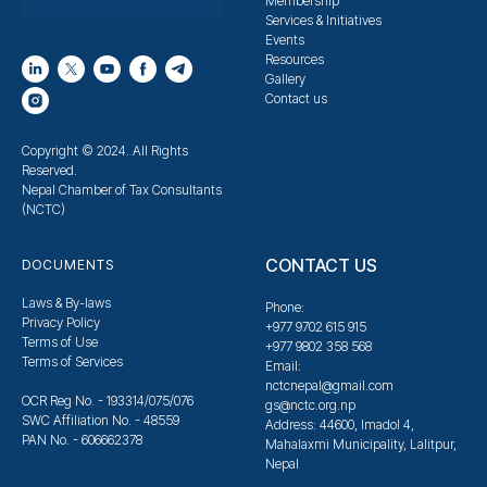
Membership
Services & Initiatives
Events
Resources
Gallery
Contact us
Copyright © 2024. All Rights
Reserved.
Nepal Chamber of Tax Consultants
(NCTC)
CONTACT US
DOCUMENTS
Laws & By-laws
Phone:
Privacy Policy
+977 9702 615 915
Terms of Use
+977 9802 358 568
Terms of Services
Email:
nctcnepal@gmail.com
OCR Reg No. - 193314/075/076
gs@nctc.org.np
SWC Affiliation No. - 48559
Address: 44600, Imadol 4,
PAN No. - 606662378
Mahalaxmi Municipality, Lalitpur,
Nepal