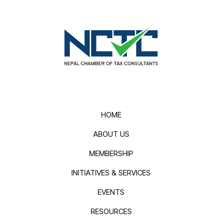
HOME
ABOUT US
MEMBERSHIP
INITIATIVES & SERVICES
EVENTS
RESOURCES