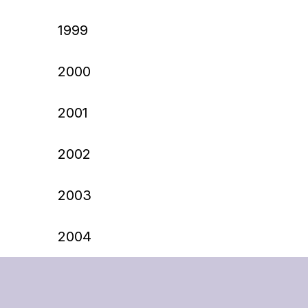
1999
2000
2001
2002
2003
2004