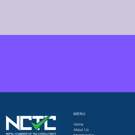
MENU
Home
About Us