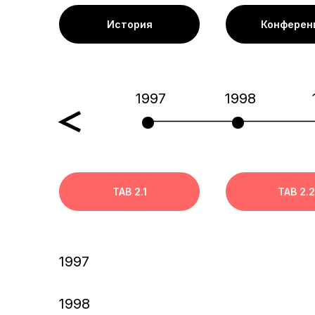
История
Конферен
1997
1998
TAB 2.1
TAB 2.2
1997
1998