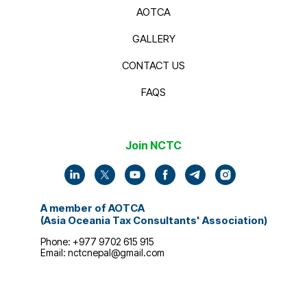
AOTCA
GALLERY
CONTACT US
FAQS
Join NCTC
A member of AOTCA
(Asia Oceania Tax Consultants' Association)
Phone: +977 9702 615 915
Email:
nctcnepal@gmail.com